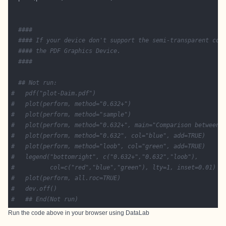
####
#### If your device don't support the semi-transparent col
#### the PDF Graphics Device.
####
## Not run: 
#   pdf("plot-Daim.pdf")
#   plot(perform, method="0.632+")
#   plot(perform, method="sample")
#   plot(perform, method="0.632+", main="Comparison between 
#   plot(perform, method="0.632", col="blue", add=TRUE)
#   plot(perform, method="loob", col="green", add=TRUE)
#   legend("bottomright", c("0.632+","0.632","loob"),
#          col=c("red","blue","green"), lty=1, inset=0.01)
#   plot(perform, all.roc=TRUE)
#   dev.off()
#   ## End(Not run)  
Run the code above in your browser using
DataLab