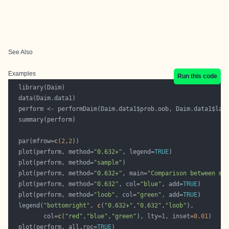
See Also
Examples
Run this code
  par(mfrow=
c
(
2
,
2
  plot(perform, method=
"0.632+"
, legend=
TRUE
  plot(perform, method=
"sample"
  plot(perform, method=
"0.632+"
, main=
"Comparison between me
  plot(perform, method=
"0.632"
, col=
"blue"
, add=
TRUE
  plot(perform, method=
"loob"
, col=
"green"
, add=
TRUE
  legend(
"bottomright"
, 
c
(
"0.632+"
,
"0.632"
,
"loob"
         col=
c
(
"red"
,
"blue"
,
"green"
), lty=
1
, inset=
0.01
  plot(perform, all.roc=
TRUE