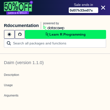
Sale ends in
0
d
07
h
33
m
07
s
powered by
Rdocumentation
Learn R Programming
Daim
(version
1.1.0
)
Description
Usage
Arguments