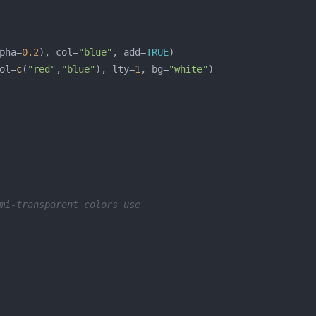
pha=
0.2
), col=
"blue"
, add=
TRUE
ol=
c
(
"red"
,
"blue"
), lty=
1
, bg=
"white"
mi-transparent colors use 