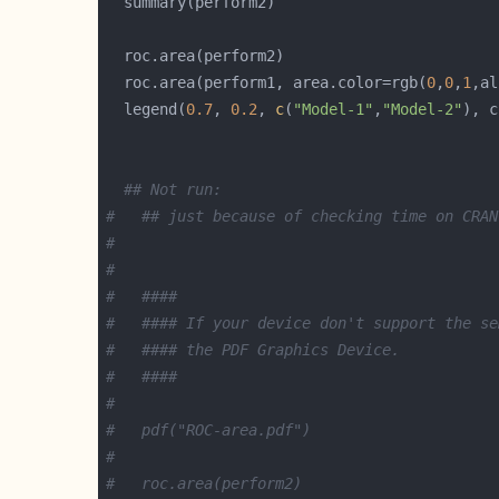
  roc.area(perform1, area.color=rgb(
0
,
0
,
1
,al
  legend(
0.7
, 
0.2
, 
c
(
"Model-1"
,
"Model-2"
), c
## Not run:   
#   ## just because of checking time on CRAN
#   
#   
#   ####
#   #### If your device don't support the se
#   #### the PDF Graphics Device.
#   ####
# 
#   pdf("ROC-area.pdf")
# 
#   roc.area(perform2)