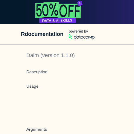
powered by
Rdocumentation
Daim
(version
1.1.0
)
Description
Usage
Arguments