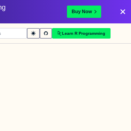
ng
Buy Now
Learn R Programming