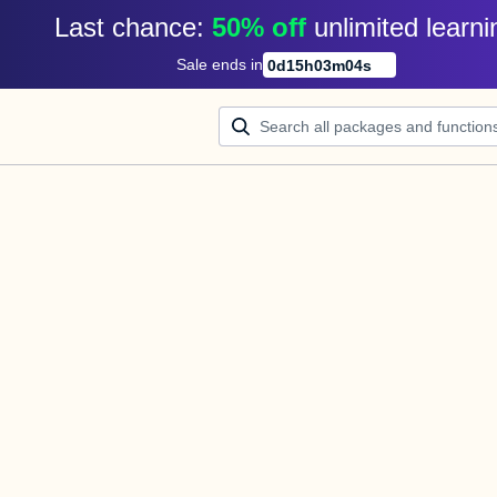
Last chance: 
50% off
unlimited learni
Sale ends in
0
d
15
h
03
m
04
s