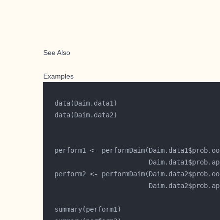
See Also
Examples