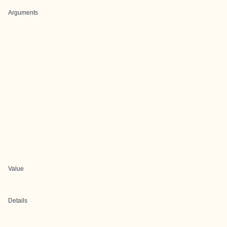
Arguments
Value
Details