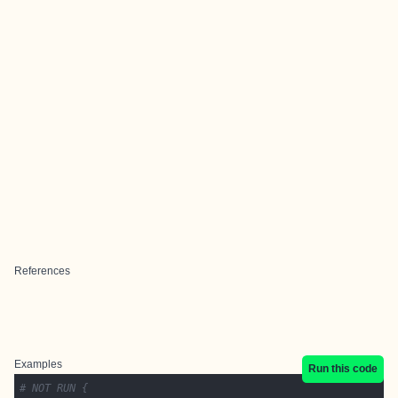
References
Examples
Run this code
# NOT RUN {