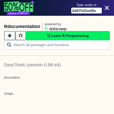
Sale ends in
0
d
07
h
31
m
30
s
powered by
Rdocumentation
Learn R Programming
DescTools
(version
0.99.44
)
Description
Usage