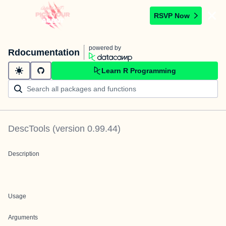
RSVP Now
powered by
Rdocumentation
Learn R Programming
DescTools
(version
0.99.44
)
Description
Usage
Arguments