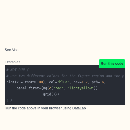
See Also
Examples
Run this code
# NOT RUN {
# use two different colors for the figure region and the plo
plot(x = rnorm(
100
), col=
"blue"
, cex=
1.2
, pch=
16
     panel.first={Bg(
c
(
"red"
, 
"lightyellow"
# }
Run the code above in your browser using
DataLab