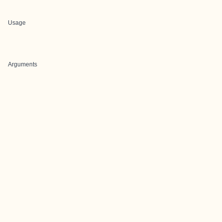
Usage
Arguments