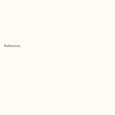
References