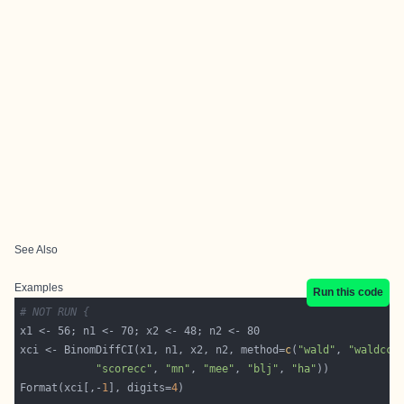
See Also
Examples
Run this code
# NOT RUN {
xci <- BinomDiffCI(x1, n1, x2, n2, method=
c
(
"wald"
, 
"waldcc"
"scorecc"
, 
"mn"
, 
"mee"
, 
"blj"
, 
"ha"
Format(xci[,-
1
], digits=
4