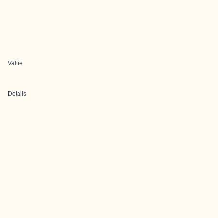
Value
Details