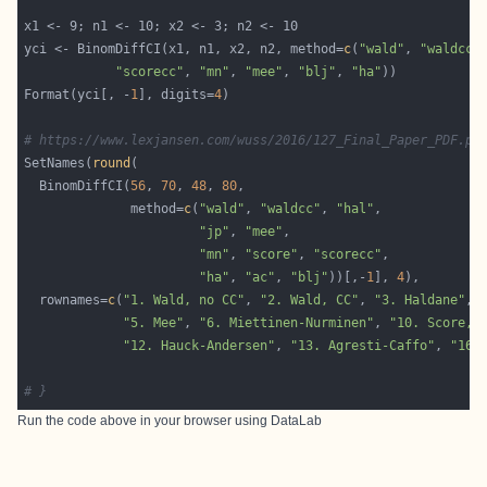
yci <- BinomDiffCI(x1, n1, x2, n2, method=
c
(
"wald"
, 
"waldcc"
"scorecc"
, 
"mn"
, 
"mee"
, 
"blj"
, 
"ha"
Format(yci[, -
1
], digits=
4
# https://www.lexjansen.com/wuss/2016/127_Final_Paper_PDF.pd
SetNames(
round
  BinomDiffCI(
56
, 
70
, 
48
, 
80
              method=
c
(
"wald"
, 
"waldcc"
, 
"hal"
"jp"
, 
"mee"
"mn"
, 
"score"
, 
"scorecc"
"ha"
, 
"ac"
, 
"blj"
))[,-
1
], 
4
  rownames=
c
(
"1. Wald, no CC"
, 
"2. Wald, CC"
, 
"3. Haldane"
, 
"5. Mee"
, 
"6. Miettinen-Nurminen"
, 
"10. Score, 
"12. Hauck-Andersen"
, 
"13. Agresti-Caffo"
, 
"16.
# }
Run the code above in your browser using
DataLab