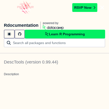
RSVP Now
powered by
Rdocumentation
Learn R Programming
DescTools
(version
0.99.44
)
Description