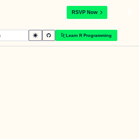
t
RSVP Now
Learn R Programming