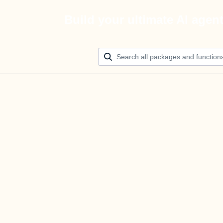
Build your ultimate AI agen