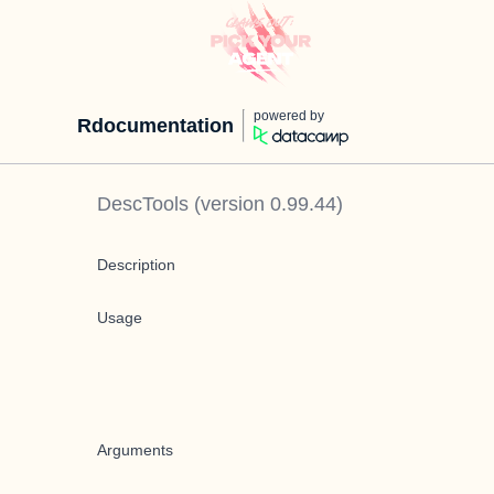
powered by
Rdocumentation
DescTools
(version
0.99.44
)
Description
Usage
Arguments