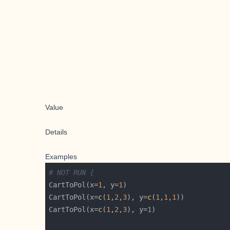
Value
Details
Examples
# NOT RUN {
CartToPol(x=
1
, y=
1
CartToPol(x=
c
(
1
,
2
,
3
), y=
c
(
1
,
1
,
1
CartToPol(x=
c
(
1
,
2
,
3
), y=
1