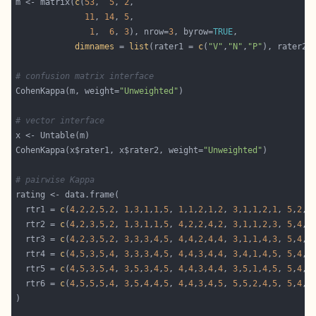
m <- matrix(
c
(
53
,  
5
, 
2
11
, 
14
, 
5
1
,  
6
, 
3
), nrow=
3
, byrow=
TRUE
dimnames
 = 
list
(rater1 = 
c
(
"V"
,
"N"
,
"P"
), rater2 
# confusion matrix interface
CohenKappa(m, weight=
"Unweighted"
# vector interface
CohenKappa(x$rater1, x$rater2, weight=
"Unweighted"
# pairwise Kappa
  rtr1 = 
c
(
4
,
2
,
2
,
5
,
2
, 
1
,
3
,
1
,
1
,
5
, 
1
,
1
,
2
,
1
,
2
, 
3
,
1
,
1
,
2
,
1
, 
5
,
2
,
2
  rtr2 = 
c
(
4
,
2
,
3
,
5
,
2
, 
1
,
3
,
1
,
1
,
5
, 
4
,
2
,
2
,
4
,
2
, 
3
,
1
,
1
,
2
,
3
, 
5
,
4
,
2
  rtr3 = 
c
(
4
,
2
,
3
,
5
,
2
, 
3
,
3
,
3
,
4
,
5
, 
4
,
4
,
2
,
4
,
4
, 
3
,
1
,
1
,
4
,
3
, 
5
,
4
,
4
  rtr4 = 
c
(
4
,
5
,
3
,
5
,
4
, 
3
,
3
,
3
,
4
,
5
, 
4
,
4
,
3
,
4
,
4
, 
3
,
4
,
1
,
4
,
5
, 
5
,
4
,
5
  rtr5 = 
c
(
4
,
5
,
3
,
5
,
4
, 
3
,
5
,
3
,
4
,
5
, 
4
,
4
,
3
,
4
,
4
, 
3
,
5
,
1
,
4
,
5
, 
5
,
4
,
5
  rtr6 = 
c
(
4
,
5
,
5
,
5
,
4
, 
3
,
5
,
4
,
4
,
5
, 
4
,
4
,
3
,
4
,
5
, 
5
,
5
,
2
,
4
,
5
, 
5
,
4
,
5