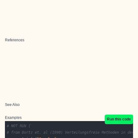
References
See Also
Examples
Run this code
# NOT RUN {
# from Bortz et. al (1990) Verteilungsfreie Methoden in der 