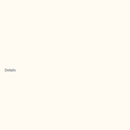
Details