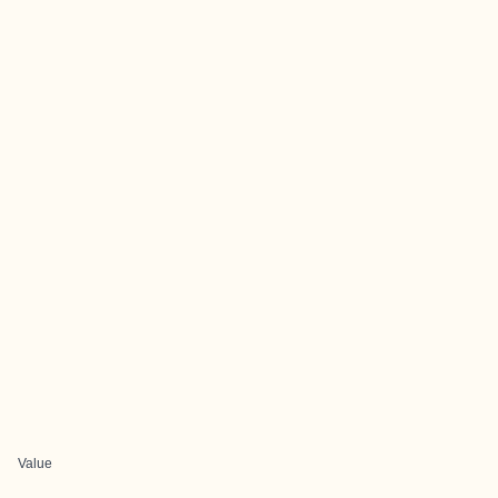
Value