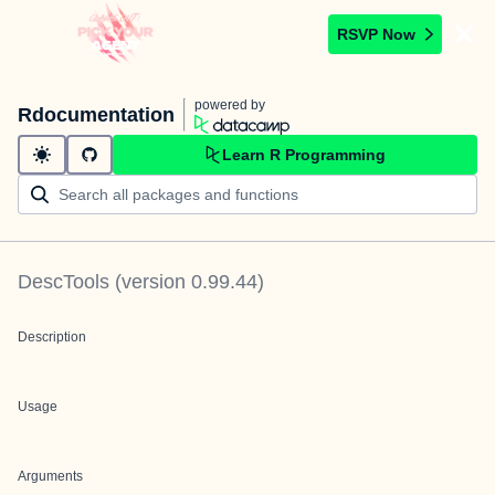
RSVP Now
powered by
Rdocumentation
Learn R Programming
DescTools
(version
0.99.44
)
Description
Usage
Arguments