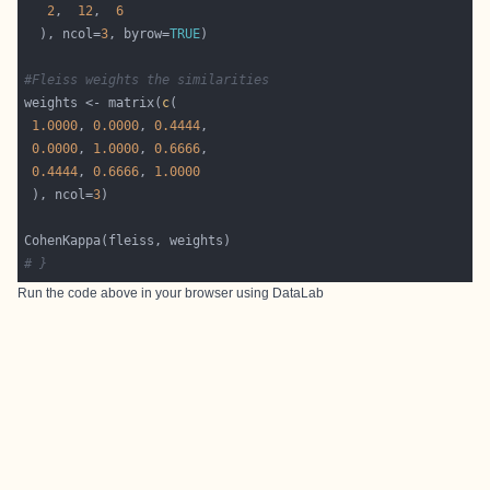
2
,  
12
,  
6
  ), ncol=
3
, byrow=
TRUE
#Fleiss weights the similarities
weights <- matrix(
c
1.0000
, 
0.0000
, 
0.4444
0.0000
, 
1.0000
, 
0.6666
0.4444
, 
0.6666
, 
1.0000
 ), ncol=
3
# }
Run the code above in your browser using
DataLab