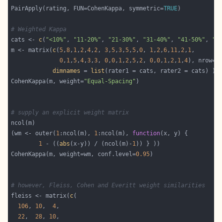
PairApply(rating, FUN=CohenKappa, symmetric=
TRUE
# Weighted Kappa
cats <- 
c
(
"<10%"
, 
"11-20%"
, 
"21-30%"
, 
"31-40%"
, 
"41-50%"
, 
">
m <- matrix(
c
(
5
,
8
,
1
,
2
,
4
,
2
, 
3
,
5
,
3
,
5
,
5
,
0
, 
1
,
2
,
6
,
11
,
2
,
1
0
,
1
,
5
,
4
,
3
,
3
, 
0
,
0
,
1
,
2
,
5
,
2
, 
0
,
0
,
1
,
2
,
1
,
4
), nrow=
6
dimnames
 = 
list
CohenKappa(m, weight=
"Equal-Spacing"
# supply an explicit weight matrix
(wm <- outer(
1
:ncol(m), 
1
:ncol(m), 
function
1
 - ((
abs
(x-y)) / (ncol(m)-
1
CohenKappa(m, weight=wm, conf.level=
0.95
# however, Fleiss, Cohen and Everitt weight similarities
fleiss <- matrix(
c
106
, 
10
,  
4
22
,  
28
, 
10