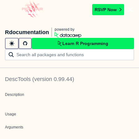
RSVP Now
powered by
Rdocumentation
Learn R Programming
DescTools
(version
0.99.44
)
Description
Usage
Arguments