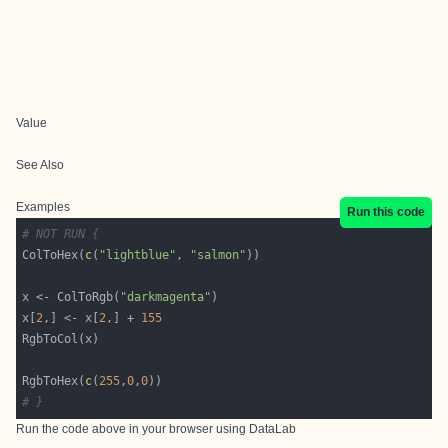
Value
See Also
Examples
Run this code
# NOT RUN {
ColToHex(
c
(
"lightblue"
, 
"salmon"
x <- ColToRgb(
"darkmagenta"
x[
2
,] <- x[
2
,] + 
155
RgbToHex(
c
(
255
,
0
,
0
# }
Run the code above in your browser using
DataLab