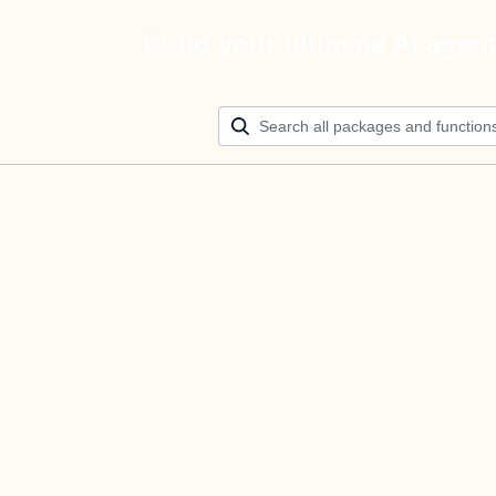
Build your ultimate AI agen