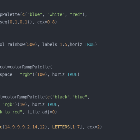
pPalette(
c
(
"blue"
, 
"white"
, 
"red"
seq(
0
,
1
,
0.1
)), cex=
0.8
ol=rainbow(
500
), labels=
1
:
5
,horiz=
TRUE
space = 
"rgb"
)(
100
), horiz=
TRUE
l=colorRampPalette(
c
(
"black"
,
"blue"
 
"rgb"
)(
10
), horiz=
TRUE
k to red"
, title.adj=
0
c
(
14
,
9
,
9
,
9
,
2
,
14
,
12
), 
LETTERS
[
1
:
7
], cex=
2