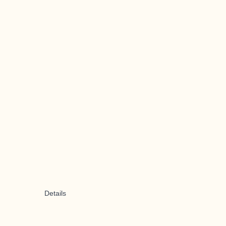
Details