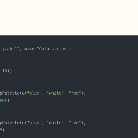
 ylab=
""
, main=
"Colorstrips"
:
10
pPalette(
c
(
"blue"
, 
"white"
, 
"red"
RUE
pPalette(
c
(
"blue"
, 
"white"
, 
"red"
"