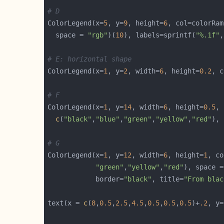
# D
ColorLegend(x=
5
, y=
9
, height=
6
, col=colorRam
  space = 
"rgb"
)(
10
), labels=sprintf(
"%.1f"
,
# E: horizontal shape
ColorLegend(x=
1
, y=
2
, width=
6
, height=
0.2
, c
# F
ColorLegend(x=
1
, y=
14
, width=
6
, height=
0.5
c
(
"black"
,
"blue"
,
"green"
,
"yellow"
,
"red"
), 
# G
ColorLegend(x=
1
, y=
12
, width=
6
, height=
1
, co
"green"
,
"yellow"
,
"red"
), space =
            border=
"black"
, title=
"From blac
text(x = 
c
(
8
,
0.5
,
2.5
,
4.5
,
0.5
,
0.5
,
0.5
)+
.2
, y=