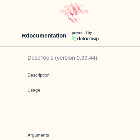
powered by
Rdocumentation
DescTools
(version
0.99.44
)
Description
Usage
Arguments