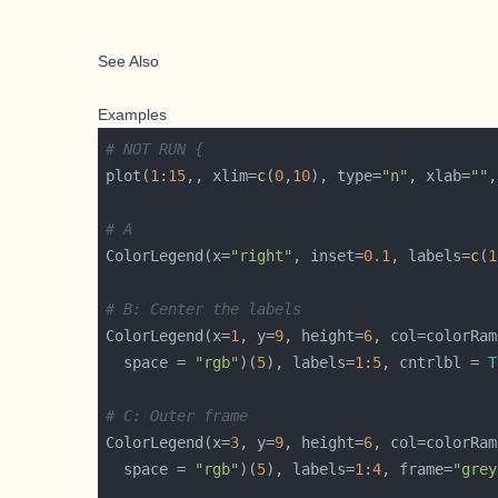
See Also
Examples
# NOT RUN {
plot(
1
:
15
,, xlim=
c
(
0
,
10
), type=
"n"
, xlab=
""
,
# A
ColorLegend(x=
"right"
, inset=
0.1
, labels=
c
(
1
# B: Center the labels
ColorLegend(x=
1
, y=
9
, height=
6
, col=colorRam
  space = 
"rgb"
)(
5
), labels=
1
:
5
, cntrlbl = 
T
# C: Outer frame
ColorLegend(x=
3
, y=
9
, height=
6
, col=colorRam
  space = 
"rgb"
)(
5
), labels=
1
:
4
, frame=
"grey