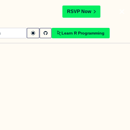
t
RSVP Now
Learn R Programming