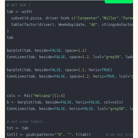
# NOT RUN {
  subset(d.pizza, driver %in% 
c
(
"Carpenter"
,
"Miller"
,
"Farmer
  table(factor(driver), Weekday(date, 
"dd"
, stringsAsFactor=
barplot(tab, beside=
FALSE
, space=
1.2
ConnLines(tab, beside=
FALSE
, space=
1.2
, lcol=
"grey50"
, lwd=
1
barplot(tab, beside=
FALSE
, space=
1.2
, horiz=
TRUE
ConnLines(tab, beside=
FALSE
, space=
1.2
, horiz=
TRUE
, lcol=
"gr
cols <- Pal(
"Helsana"
)[
1
:
4
b <- barplot(tab, beside=
FALSE
, horiz=
FALSE
ConnLines(tab, beside=
FALSE
, horiz=
FALSE
, lcol=
"grey50"
, lwd
# set some labels
txt[] <- gsub(pattern=
"^0"
, 
""
, t(tab))       
# do not print