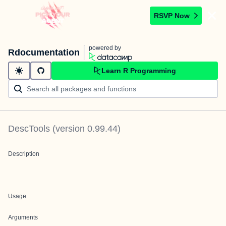
RSVP Now
powered by
Rdocumentation
Learn R Programming
DescTools
(version
0.99.44
)
Description
Usage
Arguments