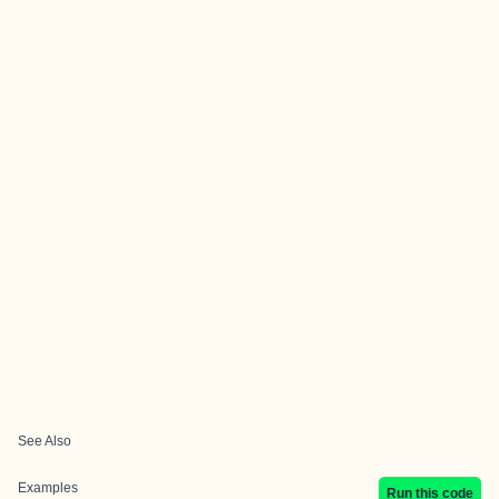
See Also
Examples
Run this code