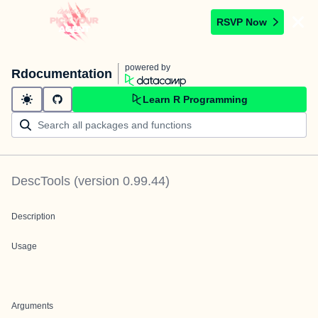
RSVP Now
powered by
Rdocumentation
Learn R Programming
DescTools
(version
0.99.44
)
Description
Usage
Arguments