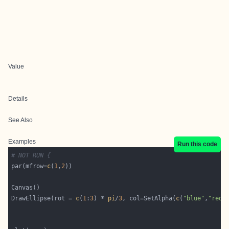
Value
Details
See Also
Examples
Run this code
# NOT RUN {
par(mfrow=
c
(
1
,
2
DrawEllipse(rot = 
c
(
1
:
3
) * 
pi
/
3
, col=SetAlpha(
c
(
"blue"
,
"red"