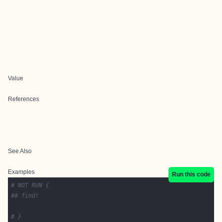
Value
References
See Also
Examples
Run this code
# NOT RUN {
## find!
# }