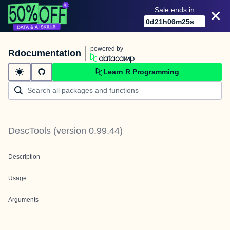
Sale ends in
0
d
21
h
06
m
25
s
powered by
Rdocumentation
Learn R Programming
DescTools
(version
0.99.44
)
Description
Usage
Arguments