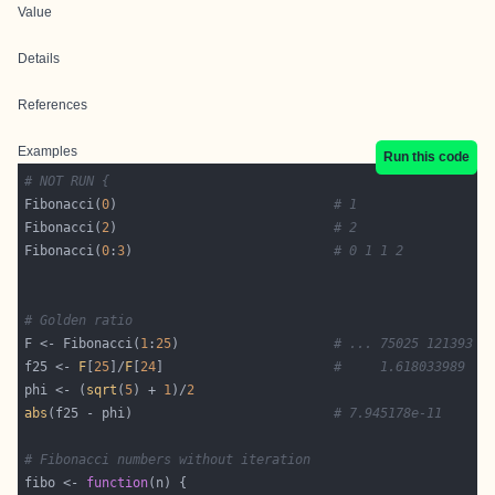
Value
Details
References
Examples
Run this code
# NOT RUN {
Fibonacci(
0
)                            
# 1
Fibonacci(
2
)                            
# 2
Fibonacci(
0
:
3
)                          
# 0 1 1 2
# Golden ratio
F <- Fibonacci(
1
:
25
)                    
# ... 75025 121393
f25 <- 
F
[
25
]/
F
[
24
]                      
#     1.618033989
phi <- (
sqrt
(
5
) + 
1
)/
2
abs
(f25 - phi)                          
# 7.945178e-11
# Fibonacci numbers without iteration
fibo <- 
function