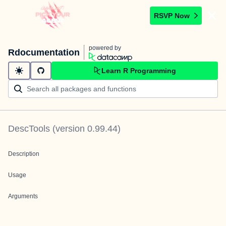
RSVP Now
powered by
Rdocumentation
Learn R Programming
DescTools
(version
0.99.44
)
Description
Usage
Arguments