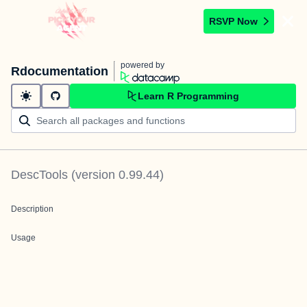
RSVP Now
powered by
Rdocumentation
Learn R Programming
DescTools
(version
0.99.44
)
Description
Usage