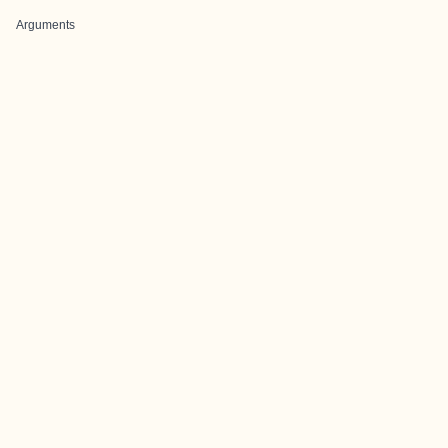
Arguments