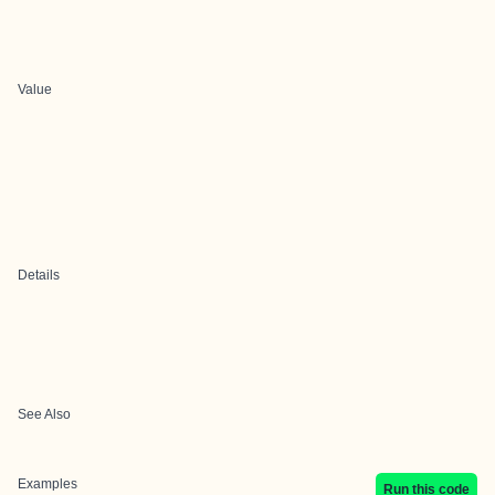
Value
Details
See Also
Examples
Run this code