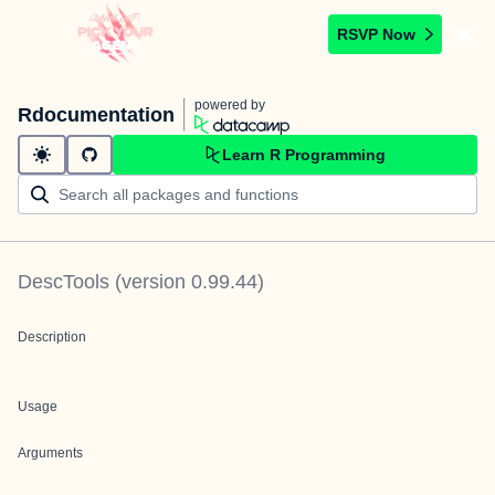
RSVP Now
powered by
Rdocumentation
Learn R Programming
DescTools
(version
0.99.44
)
Description
Usage
Arguments