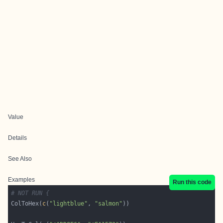
Value
Details
See Also
Examples
Run this code
# NOT RUN {
ColToHex(
c
(
"lightblue"
, 
"salmon"