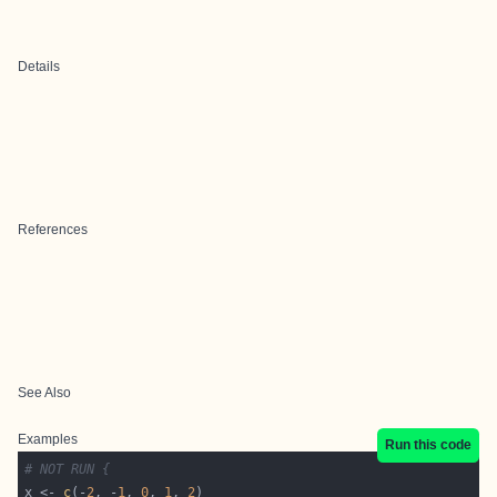
Details
References
See Also
Examples
Run this code
# NOT RUN {
x <- 
c
(-
2
, -
1
, 
0
, 
1
, 
2