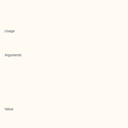
Usage
Arguments
Value