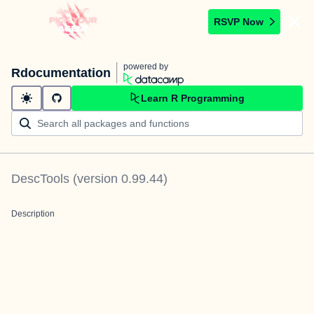
RSVP Now
powered by
Rdocumentation
Learn R Programming
DescTools
(version
0.99.44
)
Description