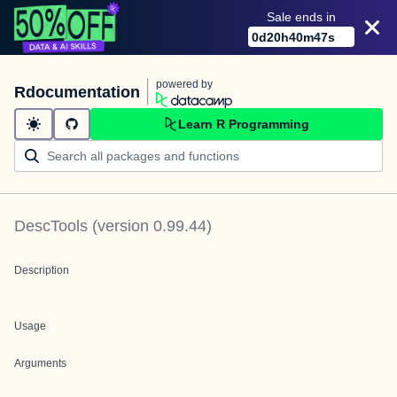
Sale ends in
0
d
20
h
40
m
47
s
powered by
Rdocumentation
Learn R Programming
DescTools
(version
0.99.44
)
Description
Usage
Arguments