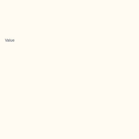
Value