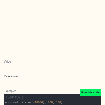
Value
References
Examples
Run this code
# NOT RUN {
w <- matrix(runif(
10000
), 
100
, 
100