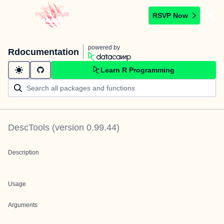
RSVP Now
powered by
Rdocumentation
Learn R Programming
DescTools
(version
0.99.44
)
Description
Usage
Arguments