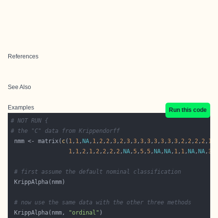
References
See Also
Examples
Run this code
# NOT RUN {
# the "C" data from Krippendorff
 nmm <- matrix(
c
(
1
,
1
,
NA
,
1
,
2
,
2
,
3
,
2
,
3
,
3
,
3
,
3
,
3
,
3
,
3
,
3
,
2
,
2
,
2
,
2
,
1
,
1
,
1
,
2
,
1
,
2
,
2
,
2
,
2
,
NA
,
5
,
5
,
5
,
NA
,
NA
,
1
,
1
,
NA
,
NA
,
3
,
# first assume the default nominal classification
# now use the same data with the other three methods
 KrippAlpha(nmm, 
"ordinal"