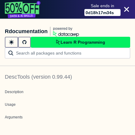
Sale ends in
0
d
18
h
17
m
34
s
powered by
Rdocumentation
Learn R Programming
DescTools
(version
0.99.44
)
Description
Usage
Arguments