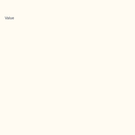
Value