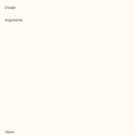
Usage
Arguments
Value