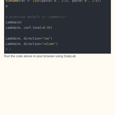
dimnames
(m) <- 
list
(paste(
"A"
, 
1
:
3
), paste(
"B"
, 
1
:
4
# direction default is "symmetric"
Lambda(m, conf.level=
0.95
Lambda(m, direction=
"row"
Lambda(m, direction=
"column"
# }
Run the code above in your browser using
DataLab