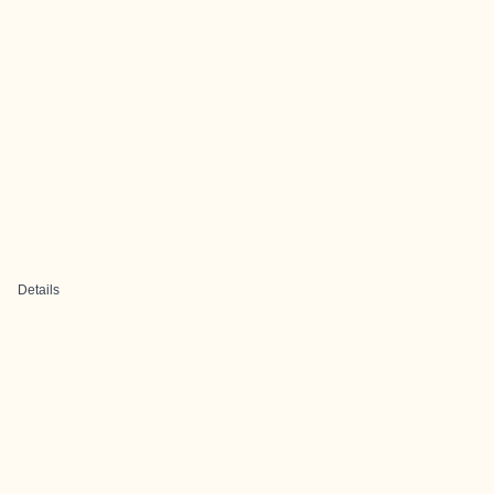
Details