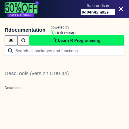
Sale ends in
0
d
04
h
42
m
02
s
powered by
Rdocumentation
Learn R Programming
DescTools
(version
0.99.44
)
Description