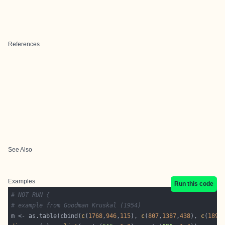
References
See Also
Examples
Run this code
# NOT RUN {
# example from Goodman Kruskal (1954)
m <- as.table(cbind(
c
(
1768
,
946
,
115
), 
c
(
807
,
1387
,
438
), 
c
(
189
,