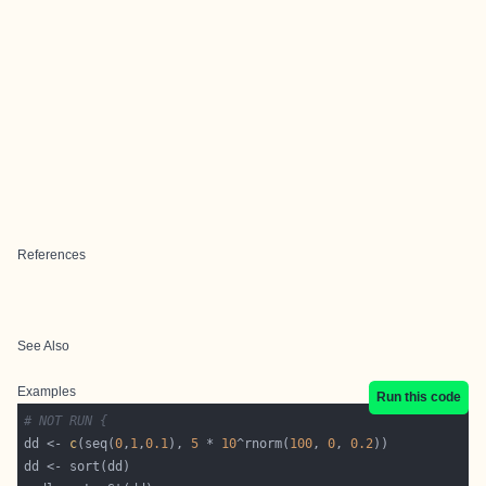
References
See Also
Examples
Run this code
# NOT RUN {
dd <- 
c
(seq(
0
,
1
,
0.1
), 
5
 * 
10
^rnorm(
100
, 
0
, 
0.2