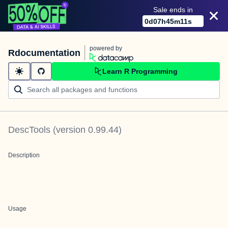
Sale ends in
0
d
07
h
45
m
11
s
powered by
Rdocumentation
Learn R Programming
DescTools
(version
0.99.44
)
Description
Usage