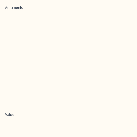
Arguments
Value