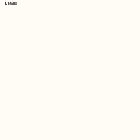
Details