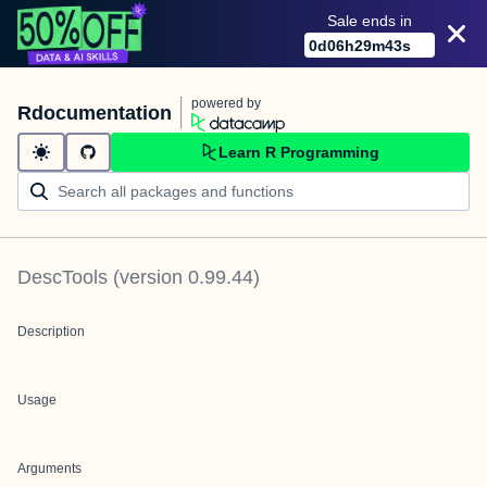
Sale ends in
0
d
06
h
29
m
43
s
powered by
Rdocumentation
Learn R Programming
DescTools
(version
0.99.44
)
Description
Usage
Arguments