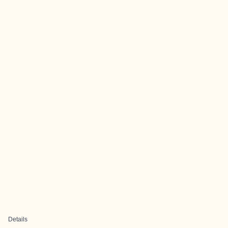
Details