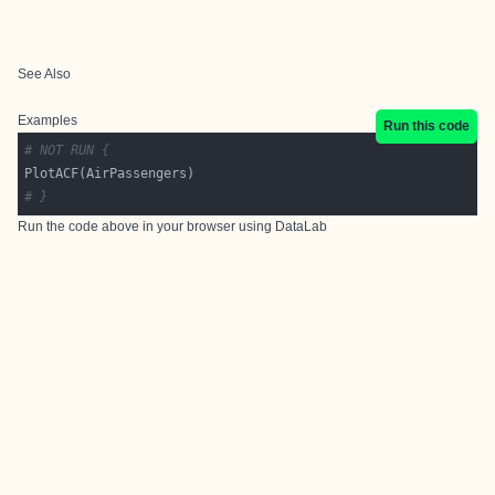
See Also
Examples
Run this code
# NOT RUN {
# }
Run the code above in your browser using
DataLab