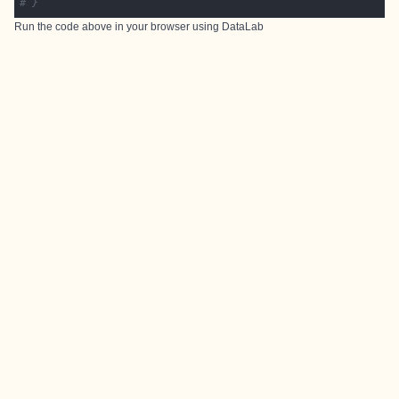
# }
Run the code above in your browser using
DataLab