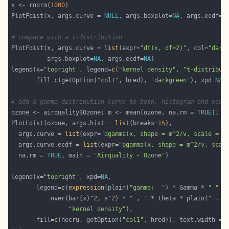
x <- rnorm(
1000
PlotFdist(x, args.curve = 
NULL
, args.boxplot=
NA
, args.ecdf=
N
# compare with a t-distribution
PlotFdist(x, args.curve = 
list
(expr=
"dt(x, df=2)"
, col=
"dark
          args.boxplot=
NA
, args.ecdf=
NA
legend(x=
"topright"
, legend=
c
(
"kernel density"
, 
"t-distribut
       fill=
c
(getOption(
"col1"
, hred), 
"darkgreen"
), xpd=
NA
# add a gamma distribution curve to both, histogram and ecdf
ozone <- airquality$Ozone; m <- mean(ozone, na.rm = 
TRUE
); v
PlotFdist(ozone, args.hist = 
list
(breaks=
15
  args.curve = 
list
(expr=
"dgamma(x, shape = m^2/v, scale = v
  args.curve.ecdf = 
list
(expr=
"pgamma(x, shape = m^2/v, scal
  na.rm = 
TRUE
, main = 
"Airquality - Ozone"
legend(x=
"topright"
, xpd=
NA
       legend=
c
(
expression
(plain(
"gamma:  "
) * Gamma * 
" "
 *
           over(bar(x)^
2
, s^
2
) * 
" , "
 * theta * plain(
" = "
"kernel density"
       fill=
c
(hecru, getOption(
"col1"
, hred)), text.width = 