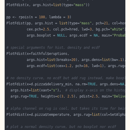
PlotFdist(x, args.hist=
list
(type=
"mass"
pp <- rpois(n = 
100
, lambda = 
3
PlotFdist(pp, args.hist = 
list
(type=
"mass"
, pch=
21
          cex.pch=
2.5
, col.pch=hred, lwd=
3
, bg.pch=
"white"
          args.boxplot = 
NULL
, args.ecdf = 
NA
, main=
"Probabi
# special arguments for hist, density and ecdf
          args.hist=
list
(breaks=
20
), args.dens=
list
(bw=
.1
          args.ecdf=
list
(cex=
1.2
, pch=
16
, lwd=
1
), args.rug=
T
# no density curve, no ecdf but add rug instead, make boxplo
PlotFdist(x=d.pizza$delivery_min, na.rm=
TRUE
, args.dens=
NA
, 
  args.hist=
list
(xaxt=
"s"
),  
# display x-axis on the histogr
  args.rug=
TRUE
, heights=
c
(
3
, 
2.5
), pdist=
2.5
, main=
"Deliver
# alpha channel on rug is cool, but takes its time for being
PlotFdist(x=d.pizza$temperature, args.rug=
list
(col=SetAlpha(
# plot a normal density curve, but no boxplot nor ecdf