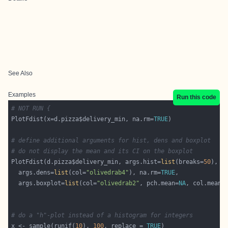
See Also
Examples
Run this code
# NOT RUN {
PlotFdist(x=d.pizza$delivery_min, na.rm=
TRUE
# define additional arguments for hist, dens and boxplot
# do not display the mean and its CI on the boxplot
PlotFdist(d.pizza$delivery_min, args.hist=
list
(breaks=
50
  args.dens=
list
(col=
"olivedrab4"
), na.rm=
TRUE
  args.boxplot=
list
(col=
"olivedrab2"
, pch.mean=
NA
, col.meanc
# do a "h"-plot instead of a histogram for integers
x <- sample(runif(
10
), 
100
, replace = 
TRUE