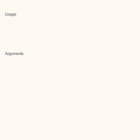
Usage
Arguments