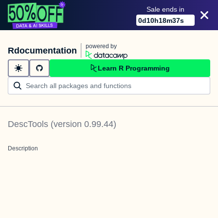
Sale ends in
0
d
10
h
18
m
37
s
powered by
Rdocumentation
Learn R Programming
DescTools
(version
0.99.44
)
Description