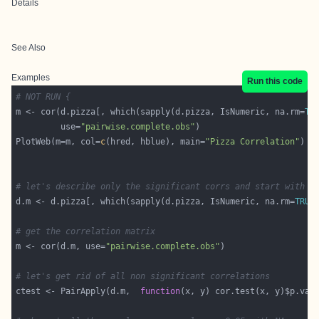
Details
See Also
Examples
Run this code
# NOT RUN {
m <- cor(d.pizza[, which(sapply(d.pizza, IsNumeric, na.rm=
TR
         use=
"pairwise.complete.obs"
PlotWeb(m=m, col=
c
(hred, hblue), main=
"Pizza Correlation"
# let's describe only the significant corrs and start with a
d.m <- d.pizza[, which(sapply(d.pizza, IsNumeric, na.rm=
TRUE
# get the correlation matrix
m <- cor(d.m, use=
"pairwise.complete.obs"
# let's get rid of all non significant correlations
ctest <- PairApply(d.m,  
function
(x, y) cor.test(x, y)$p.val