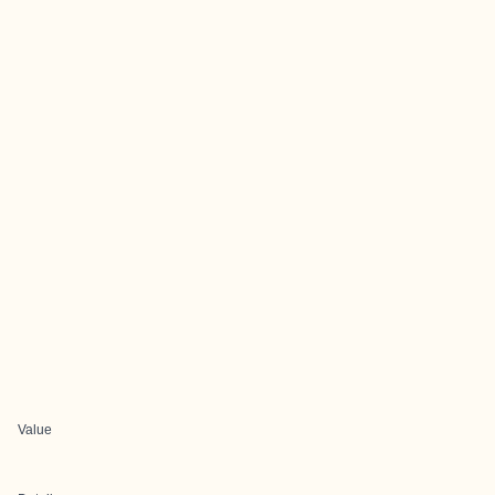
Value