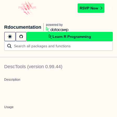
RSVP Now
powered by
Rdocumentation
Learn R Programming
DescTools
(version
0.99.44
)
Description
Usage