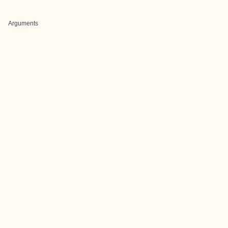
Arguments