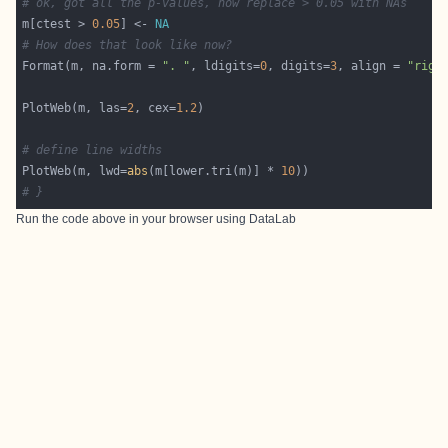
# ok, got all the p-values, now replace > 0.05 with NAs
m[ctest > 
0.05
] <- 
NA
# How does that look like now?
Format(m, na.form = 
". "
, ldigits=
0
, digits=
3
, align = 
"righ
PlotWeb(m, las=
2
, cex=
1.2
# define line widths
PlotWeb(m, lwd=
abs
(m[lower.tri(m)] * 
10
# }
Run the code above in your browser using
DataLab