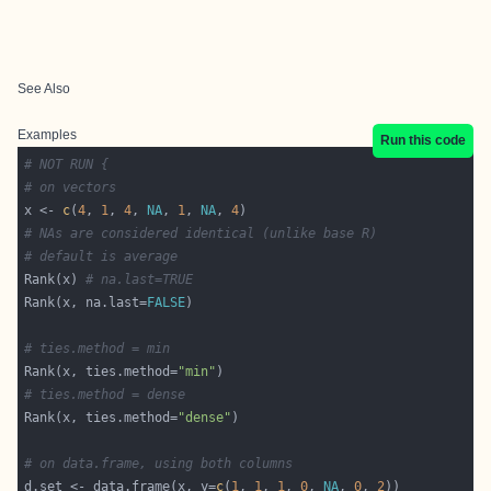
See Also
Examples
Run this code
# NOT RUN {
# on vectors
x <- 
c
(
4
, 
1
, 
4
, 
NA
, 
1
, 
NA
, 
4
# NAs are considered identical (unlike base R)
# default is average
Rank(x) 
# na.last=TRUE
Rank(x, na.last=
FALSE
# ties.method = min
Rank(x, ties.method=
"min"
# ties.method = dense
Rank(x, ties.method=
"dense"
# on data.frame, using both columns
d.set <- data.frame(x, y=
c
(
1
, 
1
, 
1
, 
0
, 
NA
, 
0
, 
2