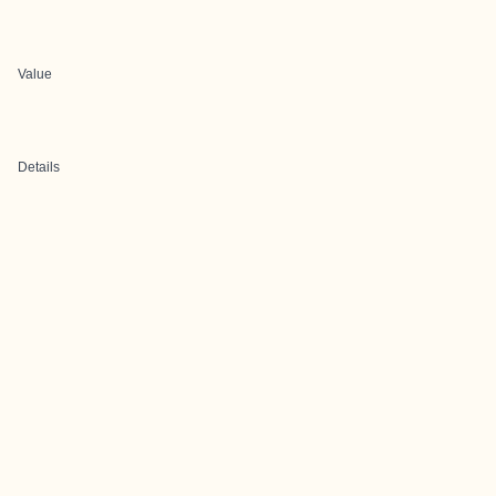
Value
Details