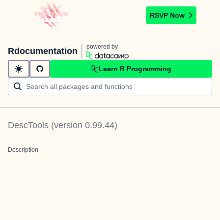
RSVP Now
powered by
Rdocumentation
Learn R Programming
DescTools
(version
0.99.44
)
Description