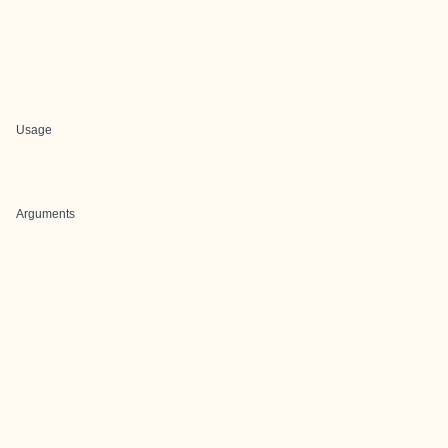
Usage
Arguments