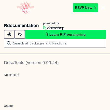
RSVP Now
powered by
Rdocumentation
Learn R Programming
DescTools
(version
0.99.44
)
Description
Usage