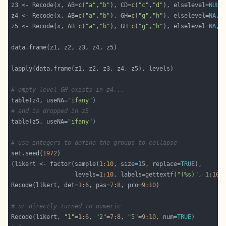
z3 <- Recode(x, AB=
c
(
"a"
,
"b"
), CD=
c
(
"c"
,
"d"
), elselevel=
NULL
z4 <- Recode(x, AB=
c
(
"a"
,
"b"
), GH=
c
(
"g"
,
"h"
), elselevel=
NA
, 
z5 <- Recode(x, AB=
c
(
"a"
,
"b"
), GH=
c
(
"g"
,
"h"
), elselevel=
NA
, 
# empty level GH exists in z4...
table(z4, useNA=
"ifany"
# and is dropped in z5
table(z5, useNA=
"ifany"
# use integers to define the groups to collapse
set.seed(
1972
(likert <- factor(sample(
1
:
10
, size=
15
, replace=
TRUE
                  levels=
1
:
10
, labels=gettextf(
"(%s)"
, 
1
:
10
Recode(likert, det=
1
:
6
, pas=
7
:
8
, pro=
9
:
10
# or directly turned to numeric
Recode(likert, 
"1"
=
1
:
6
, 
"2"
=
7
:
8
, 
"5"
=
9
:
10
, num=
TRUE