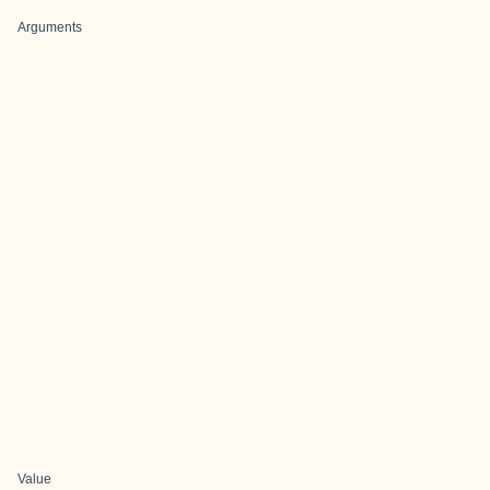
Arguments
Value