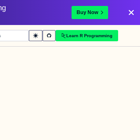
ng
Buy Now
Learn R Programming