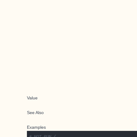
Value
See Also
Examples
# NOT RUN {