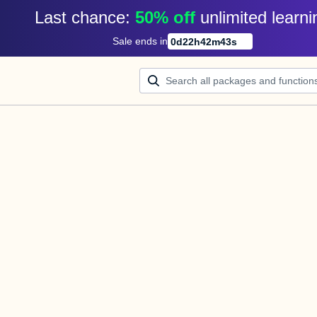
Last chance: 
50% off
unlimited learni
Sale ends in
0
d
22
h
42
m
43
s