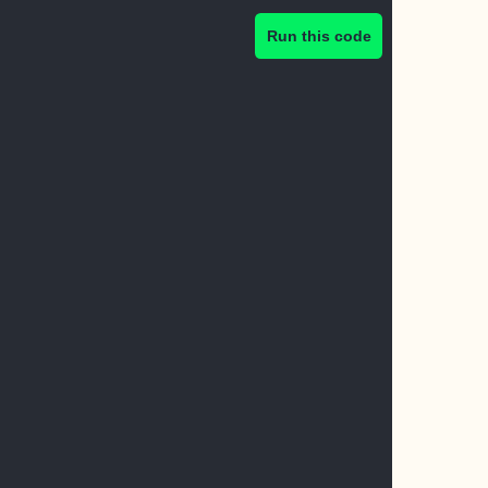
Run this code