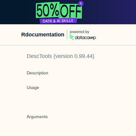
powered by
Rdocumentation
DescTools
(version
0.99.44
)
Description
Usage
Arguments