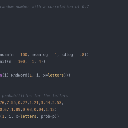
random number with a correlation of 0.7
norm(n = 
100
, meanlog = 
1
, sdlog = 
.8
nif(n = 
100
, -
1
, 
4
n
(i) RndWord(
1
, i, x=
letters
 probabilities for the letters
76
,
7.55
,
0.27
,
1.21
,
3.44
,
2.53
0.67
,
1.89
,
0.03
,
0.04
,
1.13
(
1
, i, x=
letters