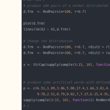
# produce 100 pairs of a normal distributed 
d.frm  <- RndPairs(n=
100
, r=
0.7
# change the distribution
d.frm  <- RndPairs(n=
100
, r=
0.7
, rdist2 = rl
d.frm  <- RndPairs(n=
100
, r=
0.7
, rdist2 = ru
x <- StrCap(sapply(sample(
3
:
15
, 
10
), 
functio
# produce some artificial words with defined
p <- 
c
(
6.51
,
1.89
,
3.06
,
5.08
,
17.4
,
1.66
,
3.01
,
4.
9.78
,
2.51
,
0.79
,
0.02
,
7
,
7.27
,
6.15
,
4.35
,
sapply(sample(
3
:
15
, 
10
), 
function
(i) RndWord
# }