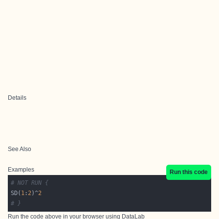
Details
See Also
Examples
Run this code
# NOT RUN {
SD(
1
:
2
)^
2
# }
Run the code above in your browser using
DataLab