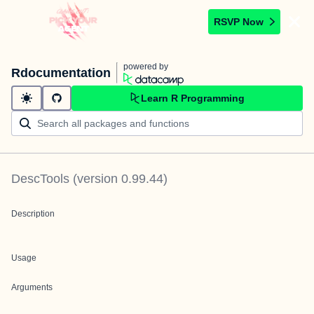
RSVP Now
powered by
Rdocumentation
Learn R Programming
DescTools
(version
0.99.44
)
Description
Usage
Arguments