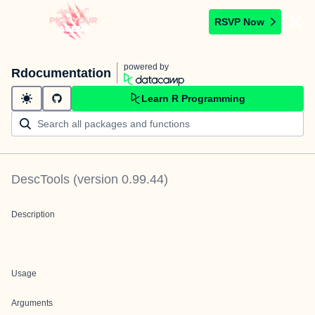
RSVP Now
powered by
Rdocumentation
Learn R Programming
DescTools
(version
0.99.44
)
Description
Usage
Arguments