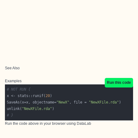
See Also
Examples
Run this code
# NOT RUN {
x <- stats::runif(
20
SaveAs(x=x, objectname=
"NewX"
, file = 
"NewXFile.rda"
unlink(
"NewXFile.rda"
# }
Run the code above in your browser using
DataLab