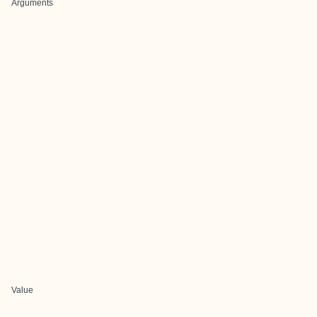
Arguments
Value