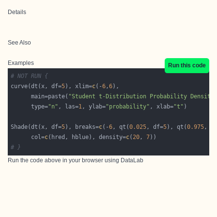
Details
See Also
Examples
Run this code
# NOT RUN {
curve(dt(x, df=
5
), xlim=
c
(-
6
,
6
      main=paste(
"Student t-Distribution Probability Density
      type=
"n"
, las=
1
, ylab=
"probability"
, xlab=
"t"
Shade(dt(x, df=
5
), breaks=
c
(-
6
, qt(
0.025
, df=
5
), qt(
0.975
, d
      col=
c
(hred, hblue), density=
c
(
20
, 
7
# }
Run the code above in your browser using
DataLab