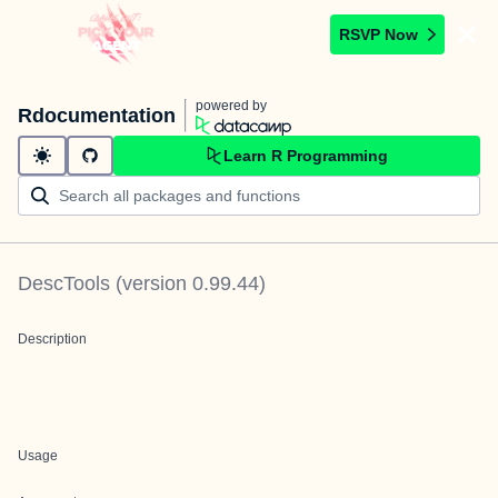
RSVP Now
powered by
Rdocumentation
Learn R Programming
DescTools
(version
0.99.44
)
Description
Usage