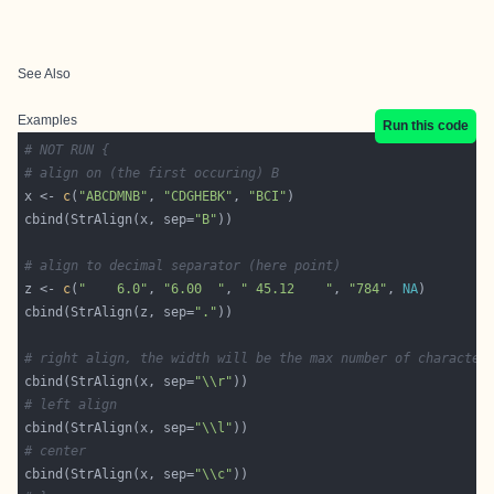
See Also
Examples
Run this code
# NOT RUN {
# align on (the first occuring) B
x <- 
c
(
"ABCDMNB"
, 
"CDGHEBK"
, 
"BCI"
cbind(StrAlign(x, sep=
"B"
# align to decimal separator (here point)
z <- 
c
(
"    6.0"
, 
"6.00  "
, 
" 45.12    "
, 
"784"
, 
NA
cbind(StrAlign(z, sep=
"."
# right align, the width will be the max number of character
cbind(StrAlign(x, sep=
"\\r"
# left align
cbind(StrAlign(x, sep=
"\\l"
# center
cbind(StrAlign(x, sep=
"\\c"