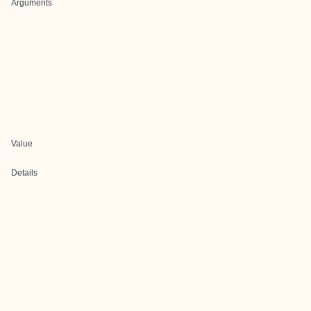
Arguments
Value
Details