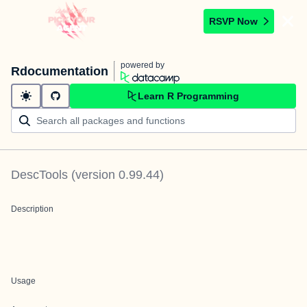
RSVP Now
powered by
Rdocumentation
Learn R Programming
DescTools
(version
0.99.44
)
Description
Usage