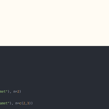
met"
), n=
2
amet"
), n=
c
(
2
,
3