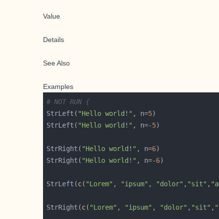
Value
Details
See Also
Examples
# NOT RUN {
StrLeft(
"Hello world!"
, n=
5
StrLeft(
"Hello world!"
, n=-
5
StrRight(
"Hello world!"
, n=
6
StrRight(
"Hello world!"
, n=-
6
StrLeft(
c
(
"Lorem"
, 
"ipsum"
, 
"dolor"
,
"sit"
,
"a
StrRight(
c
(
"Lorem"
, 
"ipsum"
, 
"dolor"
,
"sit"
,
"