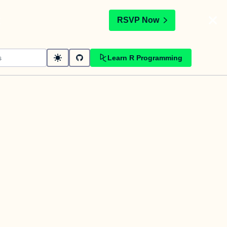
t
RSVP Now
Learn R Programming