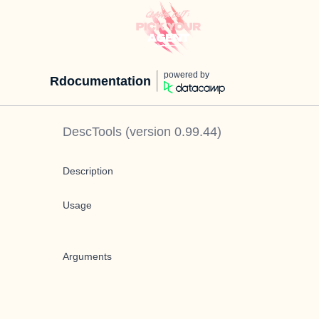
powered by
Rdocumentation
DescTools
(version
0.99.44
)
Description
Usage
Arguments