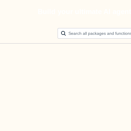
Build your ultimate AI agen