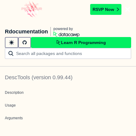
RSVP Now
powered by
Rdocumentation
Learn R Programming
DescTools
(version
0.99.44
)
Description
Usage
Arguments