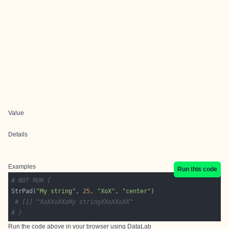
Value
Details
Examples
Run this code
# NOT RUN {
StrPad(
"My string"
, 
25
, 
"XoX"
, 
"center"
# [1] "XoXXoXXoMy stringXXoXXoXX"
# }
Run the code above in your browser using
DataLab