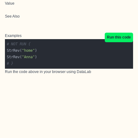
Value
See Also
Examples
Run this code
# NOT RUN {
StrRev(
"home"
StrRev(
"Anna"
# }
Run the code above in your browser using
DataLab