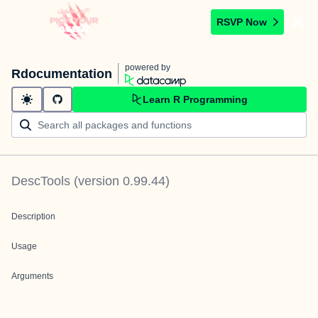
RSVP Now
powered by
Rdocumentation
Learn R Programming
DescTools
(version
0.99.44
)
Description
Usage
Arguments