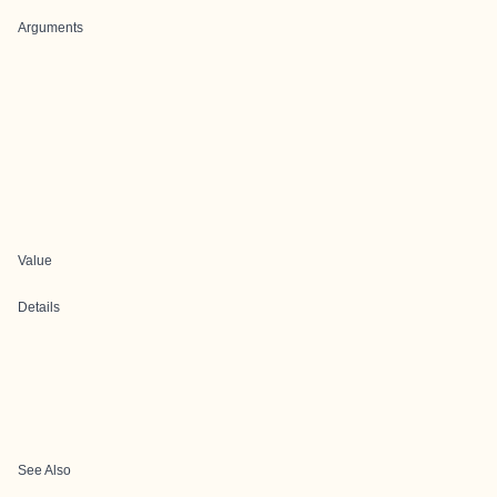
Arguments
Value
Details
See Also