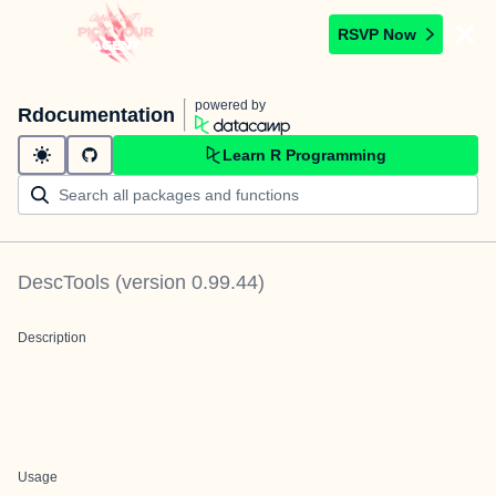
RSVP Now
powered by
Rdocumentation
Learn R Programming
DescTools
(version
0.99.44
)
Description
Usage