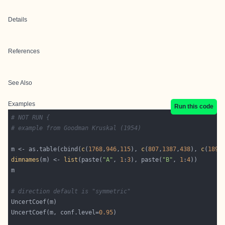
Details
References
See Also
Examples
Run this code
# NOT RUN {
# example from Goodman Kruskal (1954)
m <- as.table(cbind(
c
(
1768
,
946
,
115
), 
c
(
807
,
1387
,
438
), 
c
(
189
,
dimnames
(m) <- 
list
(paste(
"A"
, 
1
:
3
), paste(
"B"
, 
1
:
4
# direction default is "symmetric"
UncertCoef(m, conf.level=
0.95