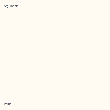
Arguments
Value