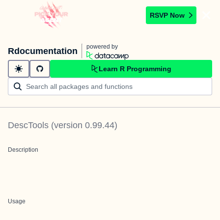
RSVP Now
powered by
Rdocumentation
Learn R Programming
DescTools
(version
0.99.44
)
Description
Usage