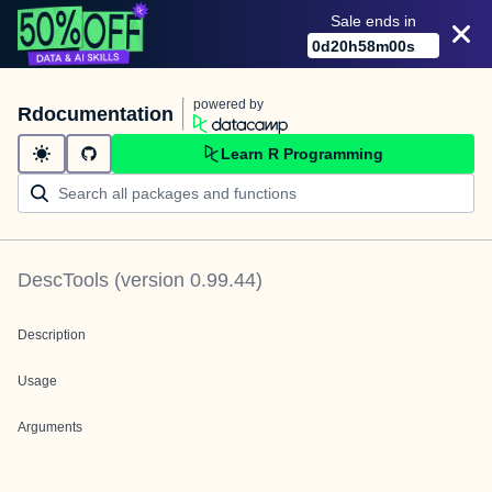
Sale ends in
0
d
20
h
58
m
00
s
powered by
Rdocumentation
Learn R Programming
DescTools
(version
0.99.44
)
Description
Usage
Arguments