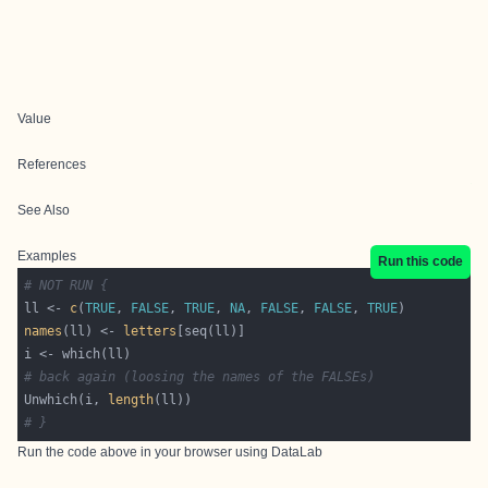
Value
References
See Also
Examples
Run this code
# NOT RUN {
ll <- 
c
(
TRUE
, 
FALSE
, 
TRUE
, 
NA
, 
FALSE
, 
FALSE
, 
TRUE
names
(ll) <- 
letters
# back again (loosing the names of the FALSEs)
Unwhich(i, 
length
# }
Run the code above in your browser using
DataLab