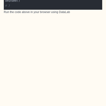
# }
Run the code above in your browser using
DataLab