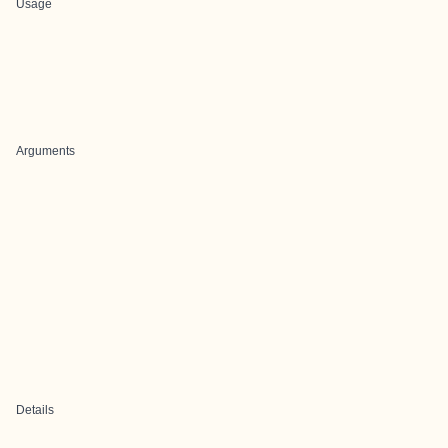
Usage
Arguments
Details