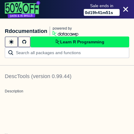
Sale ends in
0
d
19
h
41
m
51
s
powered by
Rdocumentation
Learn R Programming
DescTools
(version
0.99.44
)
Description