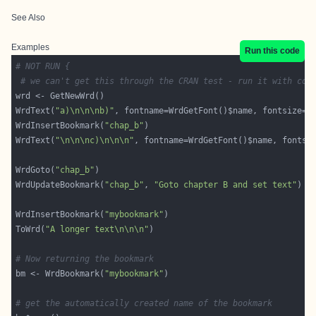
See Also
Examples
Run this code
# NOT RUN {
# we can't get this through the CRAN test - run it with cop
WrdText(
"a)\n\n\nb)"
WrdInsertBookmark(
"chap_b"
WrdText(
"\n\n\nc)\n\n\n"
WrdGoto(
"chap_b"
WrdUpdateBookmark(
"chap_b"
, 
"Goto chapter B and set text"
WrdInsertBookmark(
"mybookmark"
ToWrd(
"A longer text\n\n\n"
# Now returning the bookmark
bm <- WrdBookmark(
"mybookmark"
# get the automatically created name of the bookmark