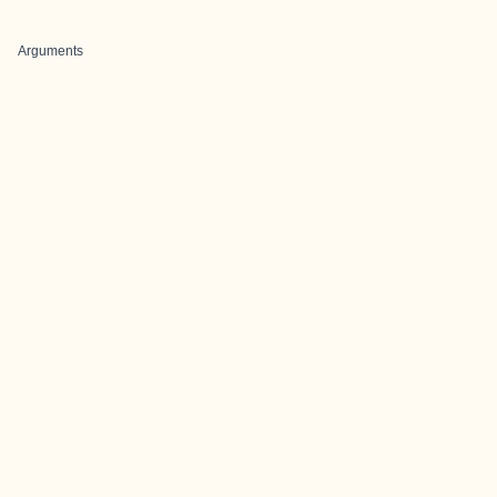
Arguments