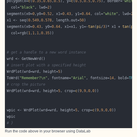
polygon(x=
c
(
0.35
,
0.65
,
0.5
), y=
c
(
0.5
,
0.5
,
0.75
), border=
"white
  col=
"black"
, lwd=
2
segments(x0=
0
,y0=
0.52
, x1=
0.43
, y1=
0.64
, col=
"white"
, lwd=
2
x1 <- seq(
0.549
,
0.578
, length.out=
50
segments(x0=
0.43
, y0=
0.64
, x1=x1, y1=-
tan
(
pi
/
3
)* x1 + 
tan
(
pi
  col=rgb(
1
,
1
,
1
,
0.35
# get a handle to a new word instance
# insert plot with a specified height
WrdPlot(wrd=wrd, height=
5
ToWrd(
"Remember?\n"
, fontname=
"Arial"
, fontsize=
14
, bold=
TRU
# crop the picture
WrdPlot(wrd=wrd, height=
5
, crop=
c
(
9
,
9
,
0
,
0
wpic <- WrdPlot(wrd=wrd, height=
5
, crop=
c
(
9
,
9
,
0
,
0
# }
Run the code above in your browser using
DataLab