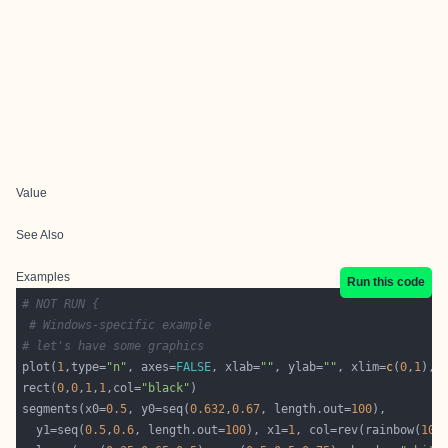
Value
See Also
Examples
Run this code
# NOT RUN {
# Windows-specific example
# let's have some graphics
plot(
1
,type=
"n"
, axes=
FALSE
, xlab=
""
, ylab=
""
, xlim=
c
(
0
,
1
), 
rect(
0
,
0
,
1
,
1
,col=
"black"
segments(x0=
0.5
, y0=seq(
0.632
,
0.67
, length.out=
100
  y1=seq(
0.5
,
0.6
, length.out=
100
), x1=
1
, col=rev(rainbow(
100