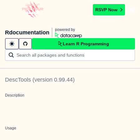
RSVP Now
powered by
Rdocumentation
Learn R Programming
DescTools
(version
0.99.44
)
Description
Usage