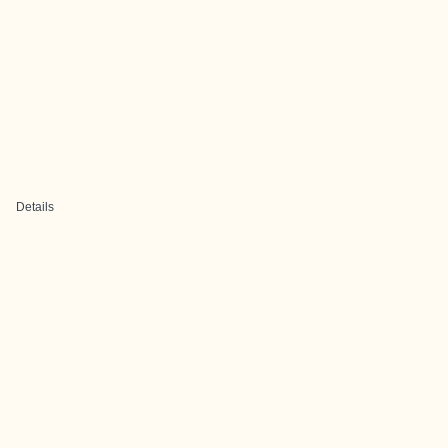
Details