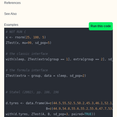
References
See Also
Examples
Run this code
# NOT RUN {
x <- rnorm(
25
, 
100
, 
5
ZTest(x, mu=
99
, sd_pop=
5
# the classic interface
with(sleep, ZTest(extra[group == 
1
], extra[group == 
2
], sd_p
# the formula interface
ZTest(extra ~ group, data = sleep, sd_pop=
2
# Stahel (2002), pp. 186, 196
d.tyres <- data.frame(A=
c
(
44.5
,
55
,
52.5
,
50.2
,
45.3
,
46.1
,
52.1
,
5
                      B=
c
(
44.9
,
54.8
,
55.6
,
55.2
,
55.6
,
47.7
,
53
,
4
with(d.tyres, ZTest(A, B, sd_pop=
3
, paired=
TRUE