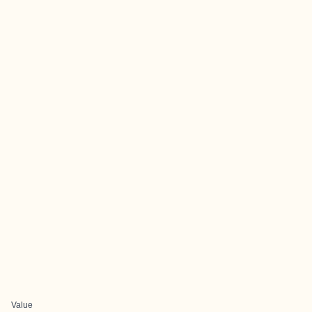
Value