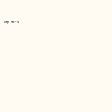
Arguments