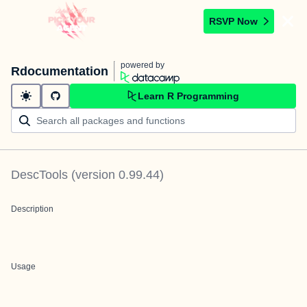
RSVP Now
powered by
Rdocumentation
Learn R Programming
DescTools
(version
0.99.44
)
Description
Usage