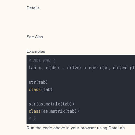
Details
See Also
Examples
# NOT RUN {
class
class
# }
Run the code above in your browser using
DataLab