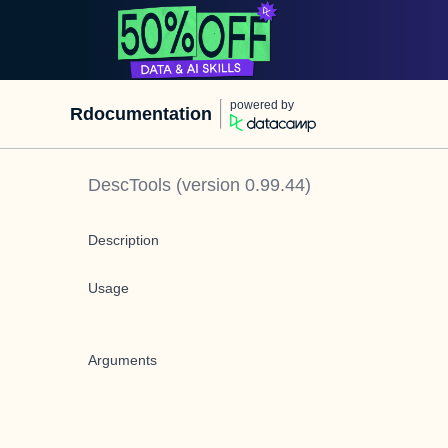
powered by
Rdocumentation
DescTools
(version
0.99.44
)
Description
Usage
Arguments