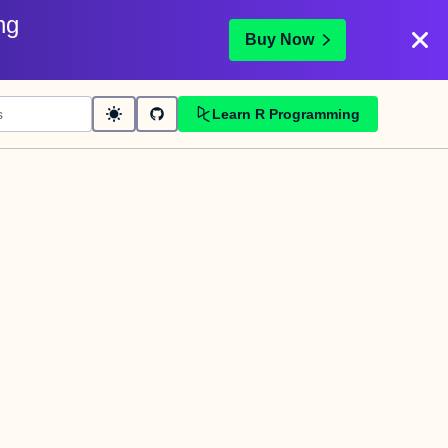
ng
Buy Now
Learn R Programming