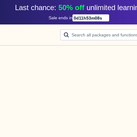
Last chance: 
50% off
unlimited learni
Sale ends in
0
d
11
h
53
m
08
s