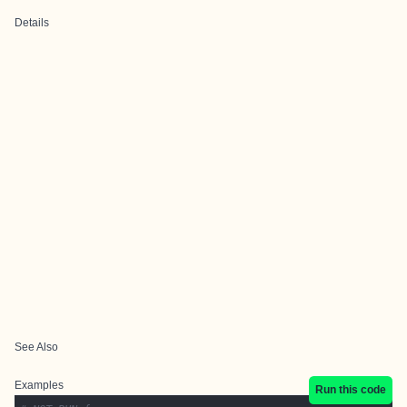
Details
See Also
Examples
Run this code