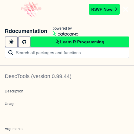
RSVP Now
powered by
Rdocumentation
Learn R Programming
DescTools
(version
0.99.44
)
Description
Usage
Arguments