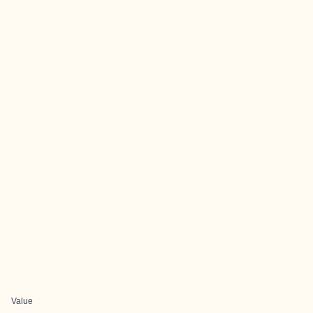
Value