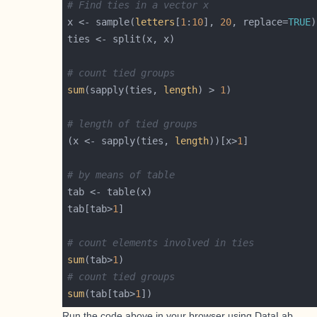
# Find ties in a vector x
x <- sample(
letters
[
1
:
10
], 
20
, replace=
TRUE
# count tied groups
sum
(sapply(ties, 
length
) > 
1
# length of tied groups
(x <- sapply(ties, 
length
))[x>
1
# by means of table
tab[tab>
1
# count elements involved in ties
sum
(tab>
1
# count tied groups
sum
(tab[tab>
1
Run the code above in your browser using
DataLab