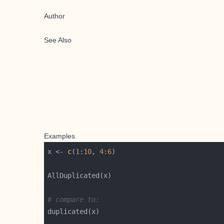
Author
See Also
Examples
x <- 
c
(
1
:
10
, 
4
:
6
# compare to: