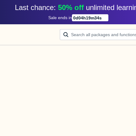
Last chance: 
50% off
unlimited learni
Sale ends in
0
d
04
h
19
m
34
s