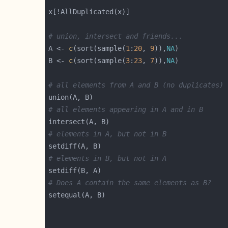
# union, intersect and friends...
A <- 
c
(sort(sample(
1
:
20
, 
9
)),
NA
B <- 
c
(sort(sample(
3
:
23
, 
7
)),
NA
# all elements from A and B (no duplicates)
# all elements appearing in A and in B
# elements in A, but not in B
# elements in B, but not in A
# Does A contain the same elements as B?