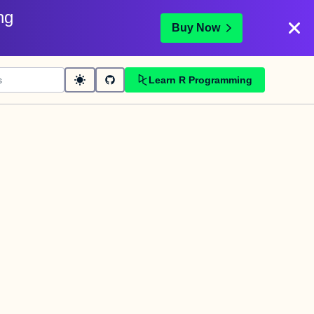
ng
Buy Now
Learn R Programming