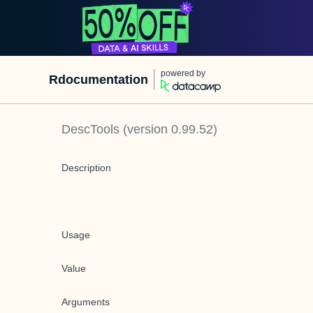
powered by
Rdocumentation
DescTools
(version
0.99.52
)
Description
Usage
Value
Arguments