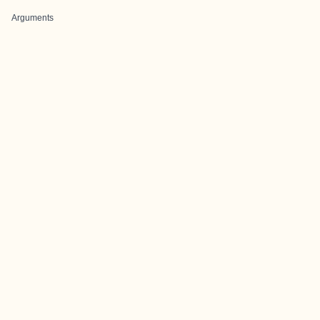
Arguments