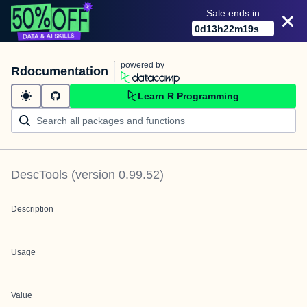
Sale ends in
0
d
13
h
22
m
19
s
powered by
Rdocumentation
Learn R Programming
DescTools
(version
0.99.52
)
Description
Usage
Value