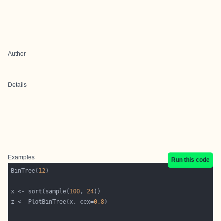
Author
Details
Examples
Run this code
BinTree(
12
x <- sort(sample(
100
, 
24
z <- PlotBinTree(x, cex=
0.8