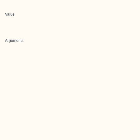
Value
Arguments