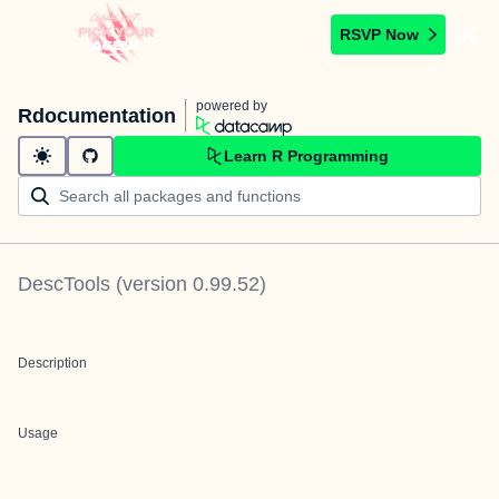
RSVP Now
powered by
Rdocumentation
Learn R Programming
DescTools
(version
0.99.52
)
Description
Usage