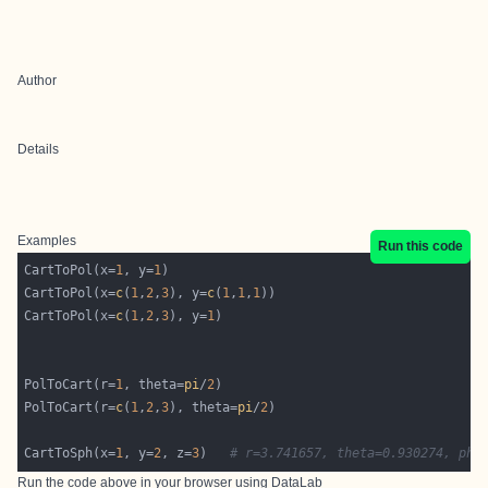
Author
Details
Examples
Run this code
CartToPol(x=
1
, y=
1
CartToPol(x=
c
(
1
,
2
,
3
), y=
c
(
1
,
1
,
1
CartToPol(x=
c
(
1
,
2
,
3
), y=
1
PolToCart(r=
1
, theta=
pi
/
2
PolToCart(r=
c
(
1
,
2
,
3
), theta=
pi
/
2
CartToSph(x=
1
, y=
2
, z=
3
)   
# r=3.741657, theta=0.930274, phi
Run the code above in your browser using
DataLab