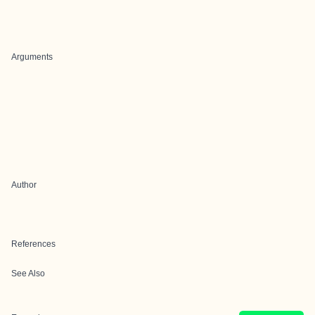
Arguments
Author
References
See Also