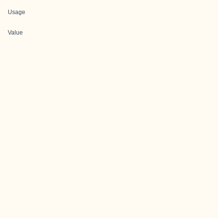
Usage
Value