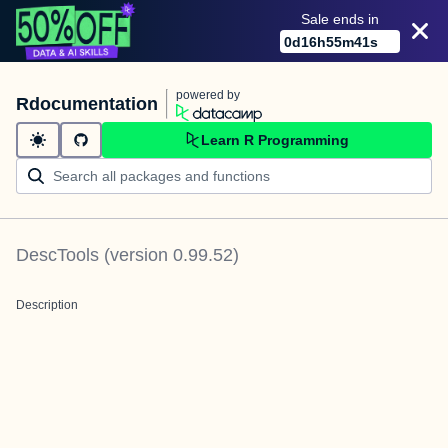
Sale ends in
0
d
16
h
55
m
41
s
powered by
Rdocumentation
Learn R Programming
DescTools
(version
0.99.52
)
Description