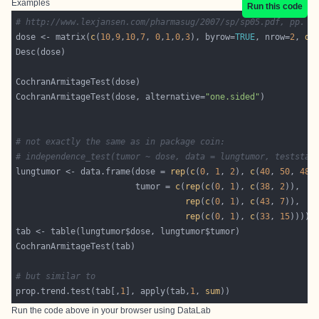
Examples
Run this code
# http://www.lexjansen.com/pharmasug/2007/sp/sp05.pdf, pp. 4
dose <- matrix(
c
(
10
,
9
,
10
,
7
, 
0
,
1
,
0
,
3
), byrow=
TRUE
, nrow=
2
, 
di
CochranArmitageTest(dose, alternative=
"one.sided"
# not exactly the same as in package coin:
# independence_test(tumor ~ dose, data = lungtumor, teststat
lungtumor <- data.frame(dose = 
rep
(
c
(
0
, 
1
, 
2
), 
c
(
40
, 
50
, 
48
                        tumor = 
c
(
rep
(
c
(
0
, 
1
), 
c
(
38
, 
2
rep
(
c
(
0
, 
1
), 
c
(
43
, 
7
rep
(
c
(
0
, 
1
), 
c
(
33
, 
15
# but similar to
prop.trend.test(tab[,
1
], apply(tab,
1
, 
sum
Run the code above in your browser using
DataLab