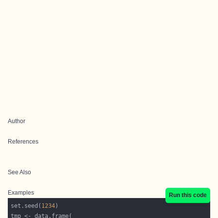
Author
References
See Also
Examples
Run this code
set.seed(
1234