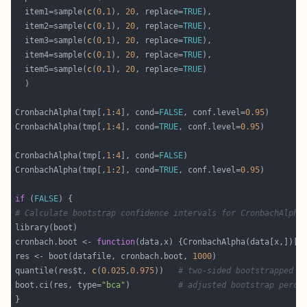
  item1=sample(
c
(
0
,
1
), 
20
, replace=
TRUE
  item2=sample(
c
(
0
,
1
), 
20
, replace=
TRUE
  item3=sample(
c
(
0
,
1
), 
20
, replace=
TRUE
  item4=sample(
c
(
0
,
1
), 
20
, replace=
TRUE
  item5=sample(
c
(
0
,
1
), 
20
, replace=
TRUE
CronbachAlpha(tmp[,
1
:
4
], cond=
FALSE
, conf.level=
0.95
CronbachAlpha(tmp[,
1
:
4
], cond=
TRUE
, conf.level=
0.95
CronbachAlpha(tmp[,
1
:
4
], cond=
FALSE
CronbachAlpha(tmp[,
1
:
2
], cond=
TRUE
, conf.level=
0.95
if
 (
FALSE
# Calculate bootstrap confidence intervals for CronbachAlpha
cronbach.boot <- 
function
(data,x) {CronbachAlpha(data[x,])[[
res <- boot(datafile, cronbach.boot, 
1000
quantile(res$t, 
c
(
0.025
,
0.975
))   
# two-sided bootstrapped c
boot.ci(res, type=
"bca"
)          
# adjusted bootstrap perce