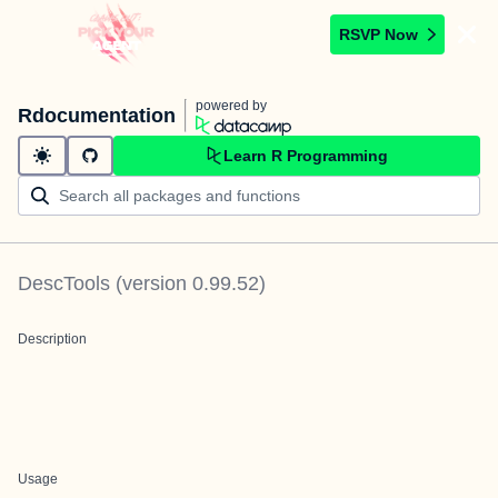
RSVP Now
powered by
Rdocumentation
Learn R Programming
DescTools
(version
0.99.52
)
Description
Usage