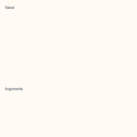
Value
Arguments