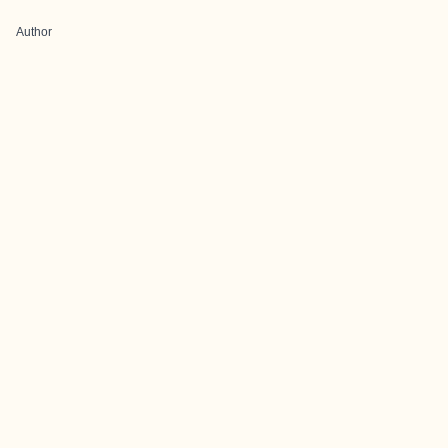
Author