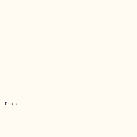
Details