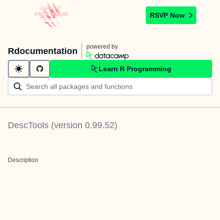
RSVP Now
powered by
Rdocumentation
Learn R Programming
DescTools
(version
0.99.52
)
Description