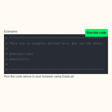
Examples
Run this code
# ******************************************************
# There are no examples defined here. But see the demos:
#
# demo(describe)
# demo(plots))
#
# ******************************************************
Run the code above in your browser using
DataLab