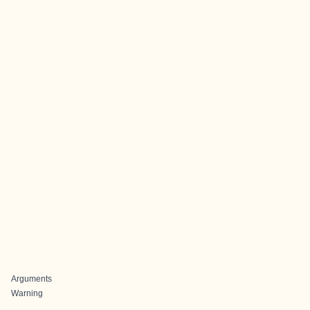
Arguments
Warning