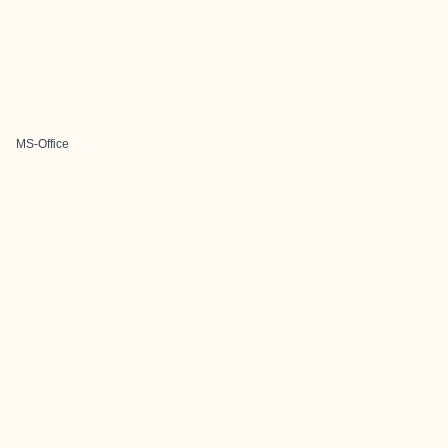
MS-Office