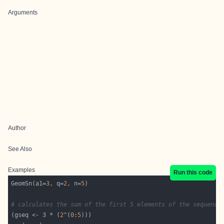
Arguments
Author
See Also
Examples
Run this code
GeomSn(a1=
3
, q=
2
, n=
5
# calculates the sum of the first 5 elements of the sequence
(gseq <- 3 * (
2
^(
0
:
5