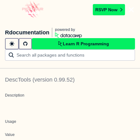
RSVP Now
powered by
Rdocumentation
Learn R Programming
DescTools
(version
0.99.52
)
Description
Usage
Value