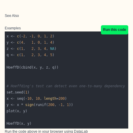
See Also
Examples
Run this code
x <- 
c
(-
2
, -
1
, 
0
, 
1
, 
2
y <- 
c
(
4
,   
1
, 
0
, 
1
, 
4
z <- 
c
(
1
,   
2
, 
3
, 
4
, 
NA
q <- 
c
(
1
,   
2
, 
3
, 
4
, 
5
# Hoeffding's test can detect even one-to-many dependency
set.seed(
1
x <- seq(-
10
, 
10
, 
length
=
200
y <- x * 
sign
(runif(
200
, -
1
, 
1
Run the code above in your browser using
DataLab