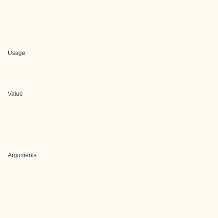
Usage
Value
Arguments