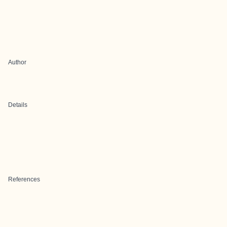
Author
Details
References