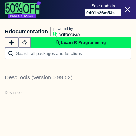
Sale ends in
0
d
01
h
26
m
53
s
powered by
Rdocumentation
Learn R Programming
DescTools
(version
0.99.52
)
Description